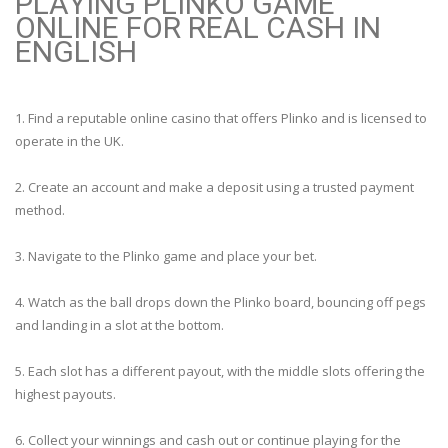
PLAYING PLINKO GAME
ONLINE FOR REAL CASH IN
ENGLISH
1. Find a reputable online casino that offers Plinko and is licensed to
operate in the UK.
2. Create an account and make a deposit using a trusted payment
method.
3. Navigate to the Plinko game and place your bet.
4. Watch as the ball drops down the Plinko board, bouncing off pegs
and landing in a slot at the bottom.
5. Each slot has a different payout, with the middle slots offering the
highest payouts.
6. Collect your winnings and cash out or continue playing for the