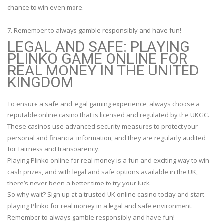
chance to win even more.
7. Remember to always gamble responsibly and have fun!
LEGAL AND SAFE: PLAYING
PLINKO GAME ONLINE FOR
REAL MONEY IN THE UNITED
KINGDOM
To ensure a safe and legal gaming experience, always choose a
reputable online casino that is licensed and regulated by the UKGC.
These casinos use advanced security measures to protect your
personal and financial information, and they are regularly audited
for fairness and transparency.
Playing Plinko online for real money is a fun and exciting way to win
cash prizes, and with legal and safe options available in the UK,
there’s never been a better time to try your luck.
So why wait? Sign up at a trusted UK online casino today and start
playing Plinko for real money in a legal and safe environment.
Remember to always gamble responsibly and have fun!