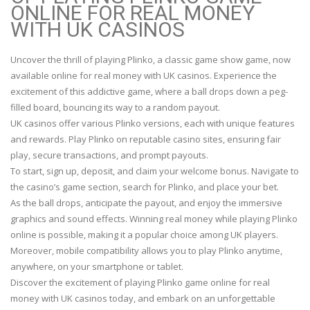
ONLINE FOR REAL MONEY
WITH UK CASINOS
Uncover the thrill of playing Plinko, a classic game show game, now
available online for real money with UK casinos. Experience the
excitement of this addictive game, where a ball drops down a peg-
filled board, bouncing its way to a random payout.
UK casinos offer various Plinko versions, each with unique features
and rewards. Play Plinko on reputable casino sites, ensuring fair
play, secure transactions, and prompt payouts.
To start, sign up, deposit, and claim your welcome bonus. Navigate to
the casino’s game section, search for Plinko, and place your bet.
As the ball drops, anticipate the payout, and enjoy the immersive
graphics and sound effects. Winning real money while playing Plinko
online is possible, making it a popular choice among UK players.
Moreover, mobile compatibility allows you to play Plinko anytime,
anywhere, on your smartphone or tablet.
Discover the excitement of playing Plinko game online for real
money with UK casinos today, and embark on an unforgettable