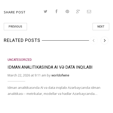
SHARE POST
PREVIOUS
NEXT
RELATED POSTS
UNCATEGORIZED
IDMAN ANALITIKASINDA AI VƏ DATA INQILABI
March 22, 2026 at 9:11 am by
worldofwine
Idman analitikasında AI və data inqilabı Azərbaycanda idman
analitikası – metrikalar, modellər və hədlər Azərbaycanda…