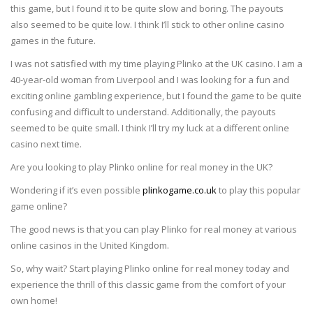
this game, but I found it to be quite slow and boring. The payouts
also seemed to be quite low. I think I’ll stick to other online casino
games in the future.
I was not satisfied with my time playing Plinko at the UK casino. I am a
40-year-old woman from Liverpool and I was looking for a fun and
exciting online gambling experience, but I found the game to be quite
confusing and difficult to understand. Additionally, the payouts
seemed to be quite small. I think I’ll try my luck at a different online
casino next time.
Are you looking to play Plinko online for real money in the UK?
Wondering if it’s even possible
plinkogame.co.uk
to play this popular
game online?
The good news is that you can play Plinko for real money at various
online casinos in the United Kingdom.
So, why wait? Start playing Plinko online for real money today and
experience the thrill of this classic game from the comfort of your
own home!