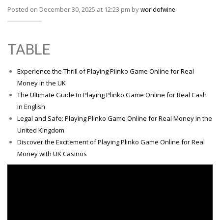
Posted on December 30, 2025 at 12:23 pm by
worldofwine
TABLE
Experience the Thrill of Playing Plinko Game Online for Real
Money in the UK
The Ultimate Guide to Playing Plinko Game Online for Real Cash
in English
Legal and Safe: Playing Plinko Game Online for Real Money in the
United Kingdom
Discover the Excitement of Playing Plinko Game Online for Real
Money with UK Casinos