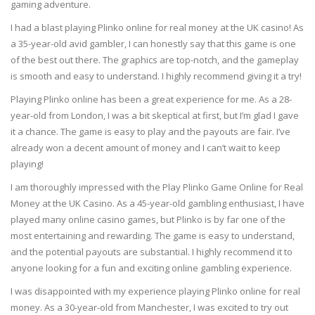
gaming adventure.
I had a blast playing Plinko online for real money at the UK casino! As
a 35-year-old avid gambler, I can honestly say that this game is one
of the best out there. The graphics are top-notch, and the gameplay
is smooth and easy to understand. I highly recommend giving it a try!
Playing Plinko online has been a great experience for me. As a 28-
year-old from London, I was a bit skeptical at first, but I’m glad I gave
it a chance. The game is easy to play and the payouts are fair. I’ve
already won a decent amount of money and I can’t wait to keep
playing!
I am thoroughly impressed with the Play Plinko Game Online for Real
Money at the UK Casino. As a 45-year-old gambling enthusiast, I have
played many online casino games, but Plinko is by far one of the
most entertaining and rewarding. The game is easy to understand,
and the potential payouts are substantial. I highly recommend it to
anyone looking for a fun and exciting online gambling experience.
I was disappointed with my experience playing Plinko online for real
money. As a 30-year-old from Manchester, I was excited to try out