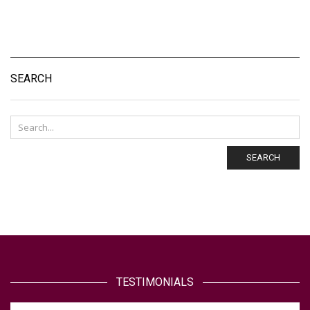
SEARCH
SEARCH
TESTIMONIALS