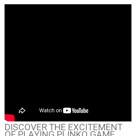
DISCOVER THE EXCITEMENT
OF PLAYING PLINKO GAME