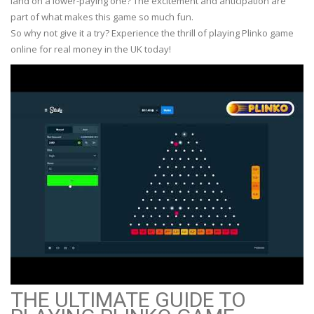
land on a lower-paying one? The excitement and anticipation are
part of what makes this game so much fun.
So why not give it a try? Experience the thrill of playing Plinko game
online for real money in the UK today!
THE ULTIMATE GUIDE TO