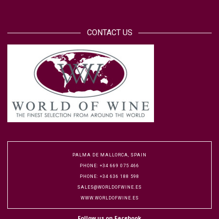
CONTACT US
PALMA DE MALLORCA, SPAIN
PHONE: +34 669 075 466
PHONE: +34 636 188 598
SALES@WORLDOFWINE.ES
WWW.WORLDOFWINE.ES
Follow us on Facebook