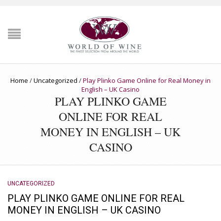
Home
/
Uncategorized
/
Play Plinko Game Online for Real Money in
English – UK Casino
PLAY PLINKO GAME
ONLINE FOR REAL
MONEY IN ENGLISH – UK
CASINO
UNCATEGORIZED
PLAY PLINKO GAME ONLINE FOR REAL
MONEY IN ENGLISH – UK CASINO