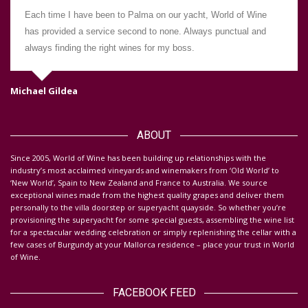
Wine
Dealing with WOW was great. We got the provisions that we
 and
wanted, so easy with no stress. I have no hesitation
recommending WOW to other yachts. WOW always seem to 
the extra mile to help. They have always offered the wines we
are looking for and we were totally satisfied.
Dave Cherrett – Ruth SY Cavallo
ABOUT
S
ince 2005, World of Wine has been building up relationships with the
industry’s most acclaimed vineyards and winemakers from ‘Old World’ to
‘New World’, Spain to New Zealand and France to Australia. We source
exceptional wines made from the highest quality grapes and deliver them
personally to the villa doorstep or superyacht quayside.
So whether you’re
provisioning the superyacht for some special guests, assembling the wine list
for a spectacular wedding celebration or simply replenishing the cellar with a
few cases of Burgundy at your Mallorca residence – place your trust in World
of Wine.
FACEBOOK FEED