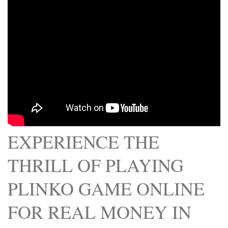
EXPERIENCE THE
THRILL OF PLAYING
PLINKO GAME ONLINE
FOR REAL MONEY IN