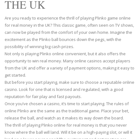
THE UK
Are you ready to experience the thrill of playing Plinko game online
for real money in the UK? This classic game, often seen on TV shows,
can now be played from the comfort of your own home. Imagine the
excitement as the Plinko ball bounces down the pegs, with the
possibility of winning big cash prizes.
Not only is playing Plinko online convenient, but it also offers the
opportunity to win real money. Many online casinos accept players
from the UK and offer a variety of payment options, making it easy to
get started.
But before you start playing, make sure to choose a reputable online
casino. Look for one that is licensed and regulated, with a good
reputation for fair play and fast payouts.
Once you’ve chosen a casino, it’s time to start playing. The rules of
online Plinko are the same as the traditional game. Place your bet,
release the ball, and watch as it makes its way down the board.
The thrill of playing Plinko online for real money is that you never
know where the ball will land. Will it be on a high-paying slot, or will it