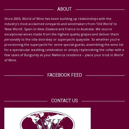
Da
ABOUT
S
ince 2005, World of Wine has been building up relationships with the
industry’s most acclaimed vineyards and winemakers from ‘Old World’ to
‘New World’, Spain to New Zealand and France to Australia. We source
exceptional wines made from the highest quality grapes and deliver them
personally to the villa doorstep or superyacht quayside.
So whether you’re
provisioning the superyacht for some special guests, assembling the wine list
for a spectacular wedding celebration or simply replenishing the cellar with a
few cases of Burgundy at your Mallorca residence – place your trust in World
of Wine.
FACEBOOK FEED
CONTACT US