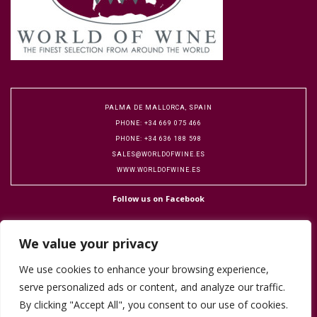
PALMA DE MALLORCA, SPAIN
PHONE: +34 669 075 466
PHONE: +34 636 188 598
SALES@WORLDOFWINE.ES
WWW.WORLDOFWINE.ES
Follow us on Facebook
We value your privacy
We use cookies to enhance your browsing experience,
serve personalized ads or content, and analyze our traffic.
Copyright 2016 World of Wine. Designed by Flock Publicity.
Cookie Policy
By clicking "Accept All", you consent to our use of cookies.