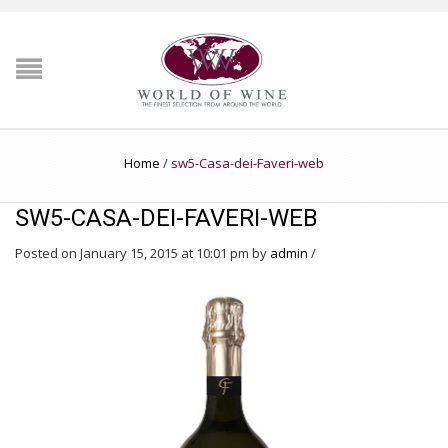
Home
/
sw5-Casa-dei-Faveri-web
SW5-CASA-DEI-FAVERI-WEB
Posted on January 15, 2015 at 10:01 pm
by
admin
/