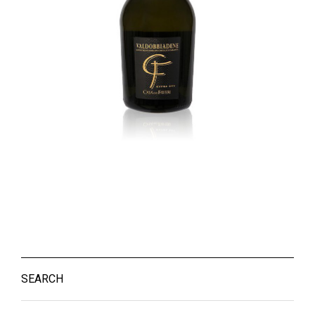
SEARCH