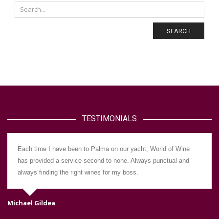
SEARCH
TESTIMONIALS
Each time I have been to Palma on our yacht, World of Wine
has provided a service second to none. Always punctual and
always finding the right wines for my boss.
Michael Gildea