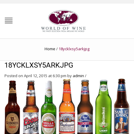
Home
/
18ycklxsy5arkjpg
18YCKLXSY5ARKJPG
Posted on April 12, 2015 at 6:30 pm
by
admin
/