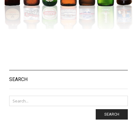
SEARCH
SEARCH