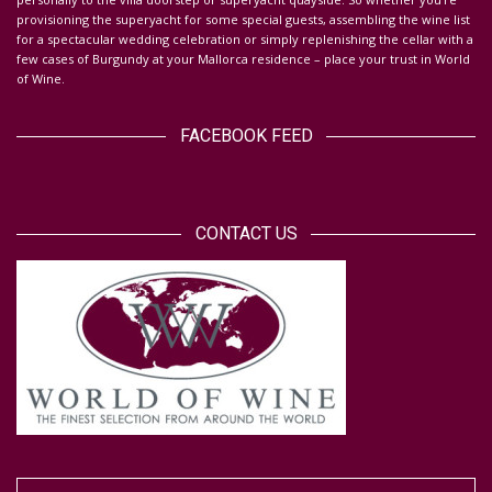
provisioning the superyacht for some special guests, assembling the wine list
for a spectacular wedding celebration or simply replenishing the cellar with a
few cases of Burgundy at your Mallorca residence – place your trust in World
of Wine.
FACEBOOK FEED
CONTACT US