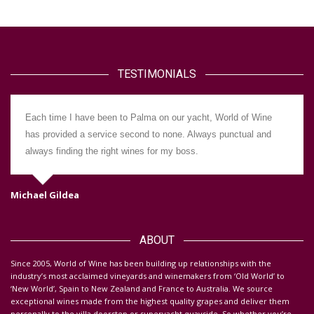
TESTIMONIALS
Each time I have been to Palma on our yacht, World of Wine
has provided a service second to none. Always punctual and
always finding the right wines for my boss.
Michael Gildea
Da
ABOUT
S
ince 2005, World of Wine has been building up relationships with the
industry’s most acclaimed vineyards and winemakers from ‘Old World’ to
‘New World’, Spain to New Zealand and France to Australia. We source
exceptional wines made from the highest quality grapes and deliver them
personally to the villa doorstep or superyacht quayside.
So whether you’re