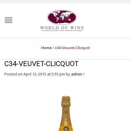
Home
/
c34-Veuvet-Clicquot
C34-VEUVET-CLICQUOT
Posted on April 13, 2015 at 5:55 pm
by
admin
/