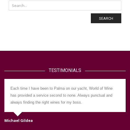
SEARCH
TESTIMONIALS
Each time I have been to Palma on our yacht, World of Wine
has provided a service second to none. Always punctual and
always finding the right wines for my boss.
Michael Gildea