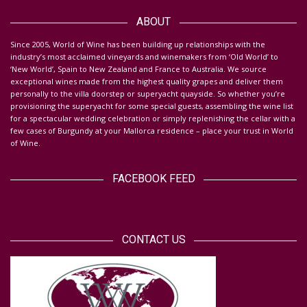
Da
ABOUT
S
ince 2005, World of Wine has been building up relationships with the
industry’s most acclaimed vineyards and winemakers from ‘Old World’ to
‘New World’, Spain to New Zealand and France to Australia. We source
exceptional wines made from the highest quality grapes and deliver them
personally to the villa doorstep or superyacht quayside.
So whether you’re
provisioning the superyacht for some special guests, assembling the wine list
for a spectacular wedding celebration or simply replenishing the cellar with a
few cases of Burgundy at your Mallorca residence – place your trust in World
of Wine.
FACEBOOK FEED
CONTACT US