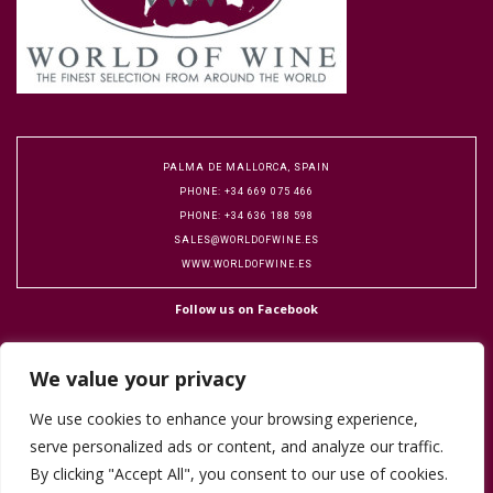
PALMA DE MALLORCA, SPAIN
PHONE: +34 669 075 466
PHONE: +34 636 188 598
SALES@WORLDOFWINE.ES
WWW.WORLDOFWINE.ES
Follow us on Facebook
We value your privacy
We use cookies to enhance your browsing experience,
serve personalized ads or content, and analyze our traffic.
Copyright 2016 World of Wine. Designed by Flock Publicity.
Cookie Policy
By clicking "Accept All", you consent to our use of cookies.