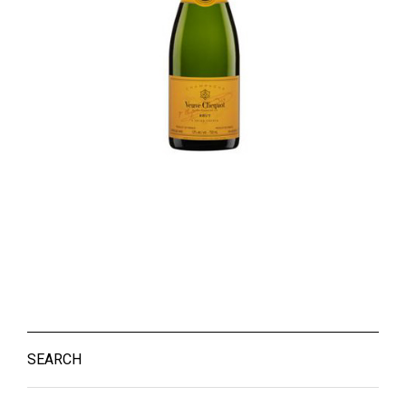
SEARCH