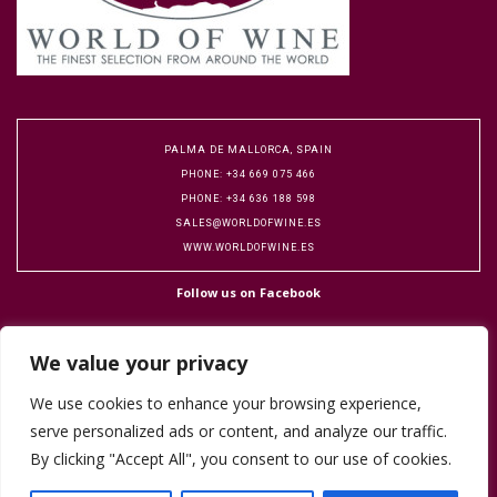
PALMA DE MALLORCA, SPAIN
PHONE: +34 669 075 466
PHONE: +34 636 188 598
SALES@WORLDOFWINE.ES
WWW.WORLDOFWINE.ES
Follow us on Facebook
We value your privacy
We use cookies to enhance your browsing experience,
serve personalized ads or content, and analyze our traffic.
Copyright 2016 World of Wine. Designed by Flock Publicity.
Cookie Policy
By clicking "Accept All", you consent to our use of cookies.
Terms & Conditions