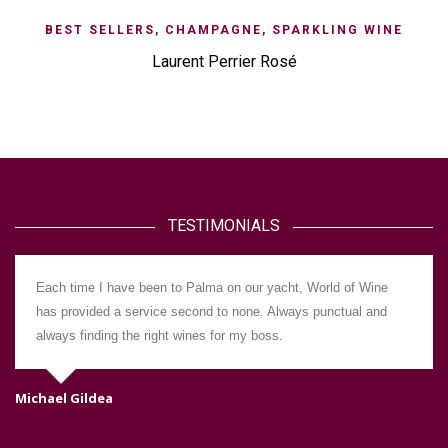
BEST SELLERS
,
CHAMPAGNE
,
SPARKLING WINE
Laurent Perrier Rosé
TESTIMONIALS
Each time I have been to Palma on our yacht, World of Wine
has provided a service second to none. Always punctual and
always finding the right wines for my boss.
Michael Gildea
Da