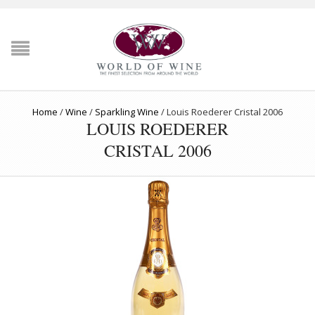
Home
/
Wine
/
Sparkling Wine
/
Louis Roederer Cristal 2006
LOUIS ROEDERER
CRISTAL 2006