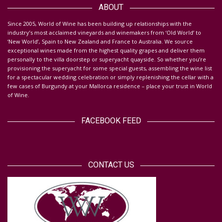
ABOUT
S
ince 2005, World of Wine has been building up relationships with the
industry’s most acclaimed vineyards and winemakers from ‘Old World’ to
‘New World’, Spain to New Zealand and France to Australia. We source
exceptional wines made from the highest quality grapes and deliver them
personally to the villa doorstep or superyacht quayside.
So whether you’re
provisioning the superyacht for some special guests, assembling the wine list
for a spectacular wedding celebration or simply replenishing the cellar with a
few cases of Burgundy at your Mallorca residence – place your trust in World
of Wine.
FACEBOOK FEED
CONTACT US