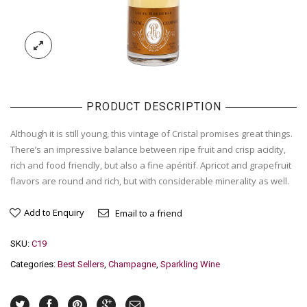
PRODUCT DESCRIPTION
Although it is still young, this vintage of Cristal promises great things.
There’s an impressive balance between ripe fruit and crisp acidity,
rich and food friendly, but also a fine apéritif. Apricot and grapefruit
flavors are round and rich, but with considerable minerality as well.
Add to Enquiry
Email to a friend
SKU:
C19
Categories:
Best Sellers
,
Champagne
,
Sparkling Wine