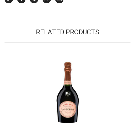
RELATED PRODUCTS