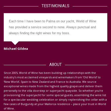
TESTIMONIALS
Each time I have been to Palma on our yacht, World of Wine
has provided a service second to none. Always punctual and
always finding the right wines for my boss.
Michael Gildea
Da
ABOUT
S
ince 2005, World of Wine has been building up relationships with the
industry’s most acclaimed vineyards and winemakers from ‘Old World’ to
‘New World’, Spain to New Zealand and France to Australia. We source
exceptional wines made from the highest quality grapes and deliver them
personally to the villa doorstep or superyacht quayside.
So whether you’re
provisioning the superyacht for some special guests, assembling the wine list
for a spectacular wedding celebration or simply replenishing the cellar with a
few cases of Burgundy at your Mallorca residence – place your trust in World
of Wine.