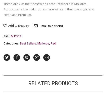
These are 2 of the finest wines produced here in Mallorca,
Production is low making them rare wines in their own right and
come at a Premium.
Add to Enquiry
Email to a friend
SKU:
M12/13
Categories:
Best Sellers
,
Mallorca
,
Red
RELATED PRODUCTS