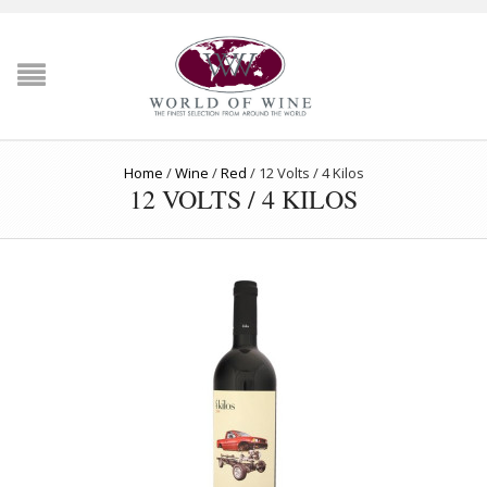
Home
/
Wine
/
Red
/
12 Volts / 4 Kilos
12 VOLTS / 4 KILOS