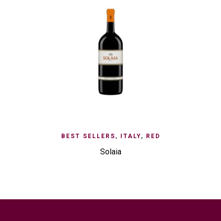
BEST SELLERS
,
ITALY
,
RED
Solaia