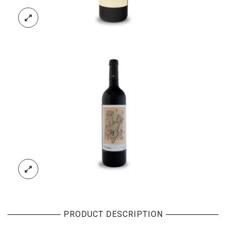
PRODUCT DESCRIPTION