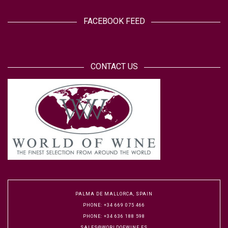
FACEBOOK FEED
CONTACT US
PALMA DE MALLORCA, SPAIN
PHONE: +34 669 075 466
PHONE: +34 636 188 598
SALES@WORLDOFWINE.ES