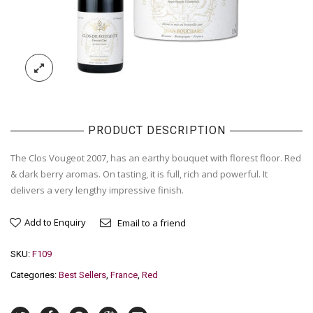
PRODUCT DESCRIPTION
The Clos Vougeot 2007, has an earthy bouquet with florest floor. Red
& dark berry aromas. On tasting, it is full, rich and powerful. It
delivers a very lengthy impressive finish.
Add to Enquiry
Email to a friend
SKU:
F109
Categories:
Best Sellers
,
France
,
Red