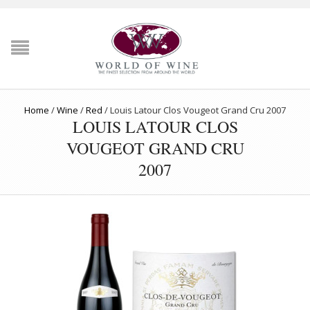
Home
/
Wine
/
Red
/
Louis Latour Clos Vougeot Grand Cru 2007
LOUIS LATOUR CLOS
VOUGEOT GRAND CRU
2007