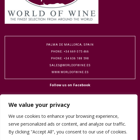
PALMA DE MALLORCA, SPAIN
PHONE: +34 669 075 466
PHONE: +34 636 188 598
SALES@WORLDOFWINE.ES
WWW.WORLDOFWINE.ES
Follow us on Facebook
We value your privacy
We use cookies to enhance your browsing experience,
serve personalized ads or content, and analyze our traffic.
Copyright 2016 World of Wine. Designed by Flock Publicity.
Cookie Policy
By clicking "Accept All", you consent to our use of cookies.