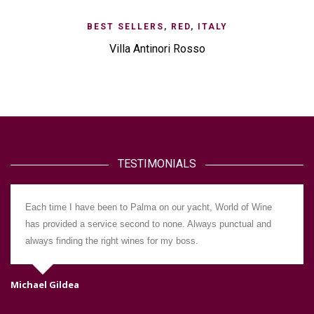
BEST SELLERS
,
RED
,
ITALY
Villa Antinori Rosso
TESTIMONIALS
Each time I have been to Palma on our yacht, World of Wine
has provided a service second to none. Always punctual and
always finding the right wines for my boss.
Michael Gildea