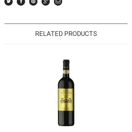
RELATED PRODUCTS