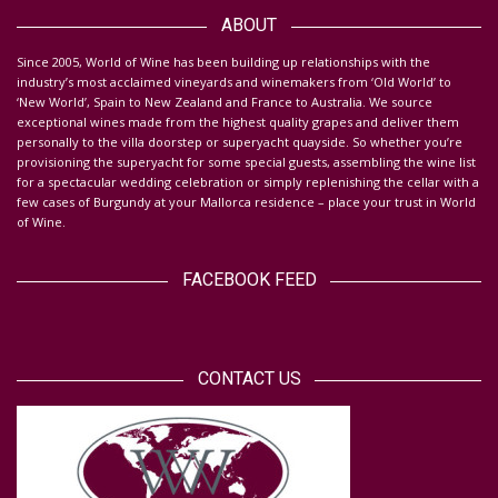
Da
ABOUT
S
ince 2005, World of Wine has been building up relationships with the
industry’s most acclaimed vineyards and winemakers from ‘Old World’ to
‘New World’, Spain to New Zealand and France to Australia. We source
exceptional wines made from the highest quality grapes and deliver them
personally to the villa doorstep or superyacht quayside.
So whether you’re
provisioning the superyacht for some special guests, assembling the wine list
for a spectacular wedding celebration or simply replenishing the cellar with a
few cases of Burgundy at your Mallorca residence – place your trust in World
of Wine.
FACEBOOK FEED
CONTACT US