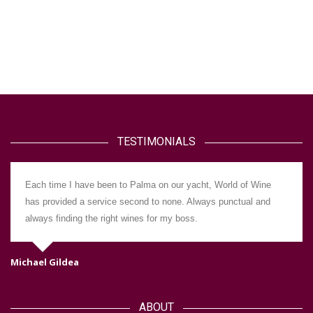
TESTIMONIALS
Each time I have been to Palma on our yacht, World of Wine
has provided a service second to none. Always punctual and
always finding the right wines for my boss.
Michael Gildea
Da
ABOUT