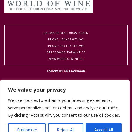
PALMA DE MALLORCA, SPAIN
PHONE: +34 669 075 466
PHONE: +34 636 188 598
SALES@WORLDOFWINE.ES
WWW.WORLDOFWINE.ES
Follow us on Facebook
We value your privacy
We use cookies to enhance your browsing experience,
serve personalized ads or content, and analyze our traffic.
Copyright 2016 World of Wine. Designed by Flock Publicity.
Cookie Policy
By clicking "Accept All", you consent to our use of cookies.
Terms & Conditions
Customize
Reject All
Accept All