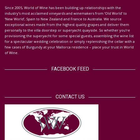
S
ince 2005, World of Wine has been building up relationships with the
industry’s most acclaimed vineyards and winemakers from ‘Old World’ to
‘New World’, Spain to New Zealand and France to Australia. We source
exceptional wines made from the highest quality grapes and deliver them
personally to the villa doorstep or superyacht quayside.
So whether you’re
provisioning the superyacht for some special guests, assembling the wine list
for a spectacular wedding celebration or simply replenishing the cellar with a
few cases of Burgundy at your Mallorca residence – place your trust in World
of Wine.
FACEBOOK FEED
CONTACT US