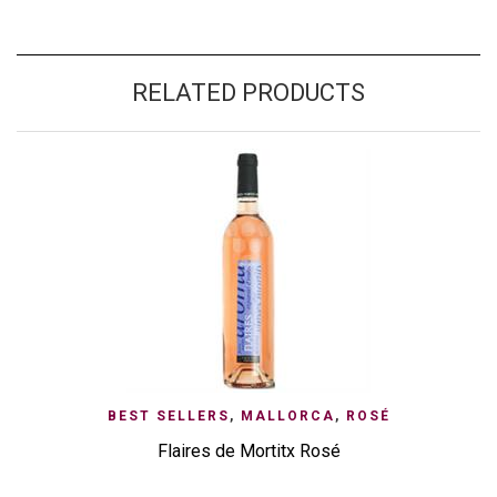
RELATED PRODUCTS
BEST SELLERS
,
MALLORCA
,
ROSÉ
Flaires de Mortitx Rosé