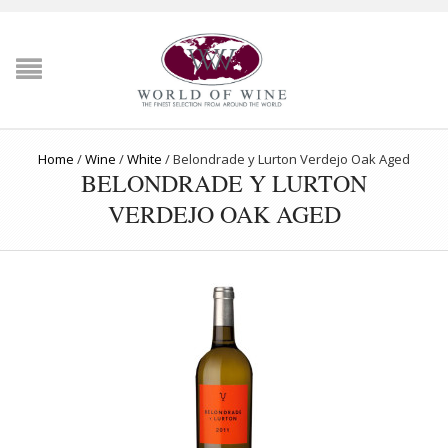
Home
/
Wine
/
White
/
Belondrade y Lurton Verdejo Oak Aged
BELONDRADE Y LURTON
VERDEJO OAK AGED