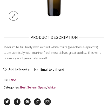
PRODUCT DESCRIPTION
Medium to full body with explicit white fruits (peaches & apricots)
team up nicely with marine freshness & has great acidity. This wine
is simply and genuinely good!!
Add to Enquiry
Email to a friend
SKU:
S51
Categories:
Best Sellers
,
Spain
,
White