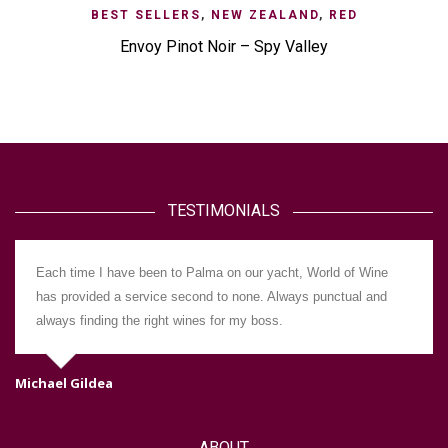
BEST SELLERS
,
NEW ZEALAND
,
RED
Envoy Pinot Noir – Spy Valley
TESTIMONIALS
Each time I have been to Palma on our yacht, World of Wine
has provided a service second to none. Always punctual and
always finding the right wines for my boss.
Michael Gildea
Da
ABOUT