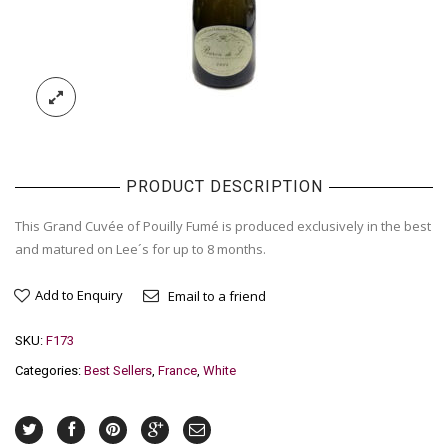
PRODUCT DESCRIPTION
This Grand Cuvée of Pouilly Fumé is produced exclusively in the best
and matured on Lee´s for up to 8 months.
Add to Enquiry
Email to a friend
SKU:
F173
Categories:
Best Sellers
,
France
,
White