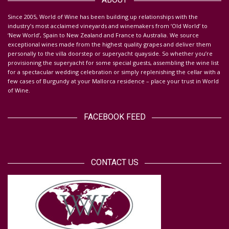
S
ince 2005, World of Wine has been building up relationships with the
industry’s most acclaimed vineyards and winemakers from ‘Old World’ to
‘New World’, Spain to New Zealand and France to Australia. We source
exceptional wines made from the highest quality grapes and deliver them
personally to the villa doorstep or superyacht quayside.
So whether you’re
provisioning the superyacht for some special guests, assembling the wine list
for a spectacular wedding celebration or simply replenishing the cellar with a
few cases of Burgundy at your Mallorca residence – place your trust in World
of Wine.
FACEBOOK FEED
CONTACT US