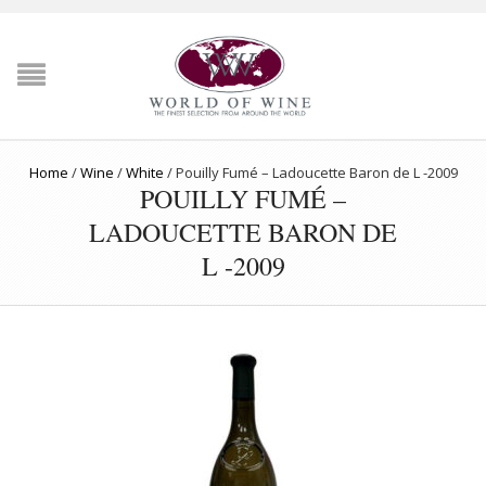
Home
/
Wine
/
White
/
Pouilly Fumé – Ladoucette Baron de L -2009
POUILLY FUMÉ –
LADOUCETTE BARON DE
L -2009