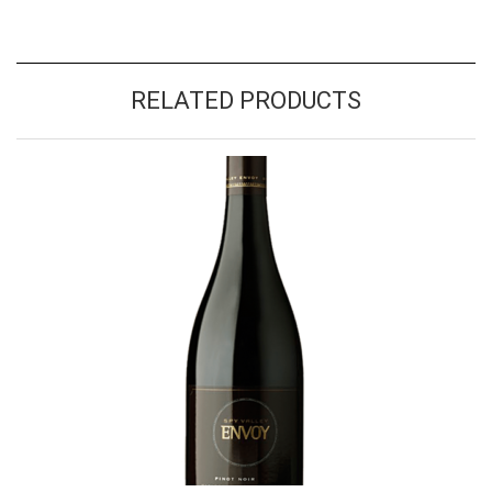
RELATED PRODUCTS