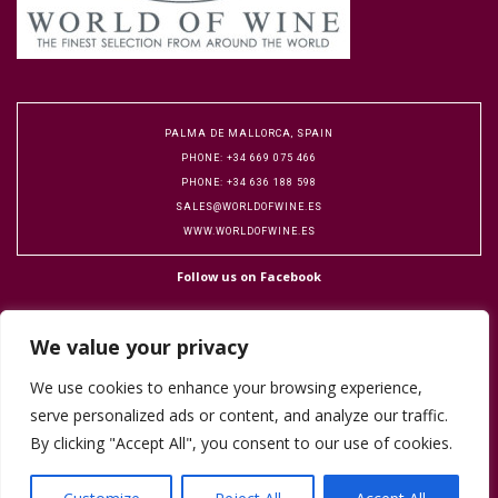
PALMA DE MALLORCA, SPAIN
PHONE: +34 669 075 466
PHONE: +34 636 188 598
SALES@WORLDOFWINE.ES
WWW.WORLDOFWINE.ES
Follow us on Facebook
We value your privacy
We use cookies to enhance your browsing experience,
serve personalized ads or content, and analyze our traffic.
Copyright 2016 World of Wine. Designed by Flock Publicity.
Cookie Policy
By clicking "Accept All", you consent to our use of cookies.
Terms & Conditions