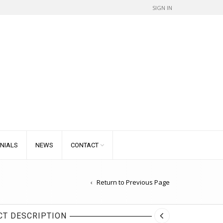
SIGN IN
NIALS
NEWS
CONTACT
Return to Previous Page
T DESCRIPTION