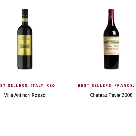
D TO ENQUIRY
QUICK VIEW
ADD TO ENQUIRY
QUI
ST SELLERS
,
ITALY
,
RED
BEST SELLERS
,
FRANCE
,
Villa Antinori Rosso
Chateau Pavie 2008