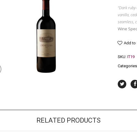
“Dark ruby-
vanilla, ced
seamless, c
Wine Spec
Add to
SKU:
IT19
Categories
RELATED PRODUCTS