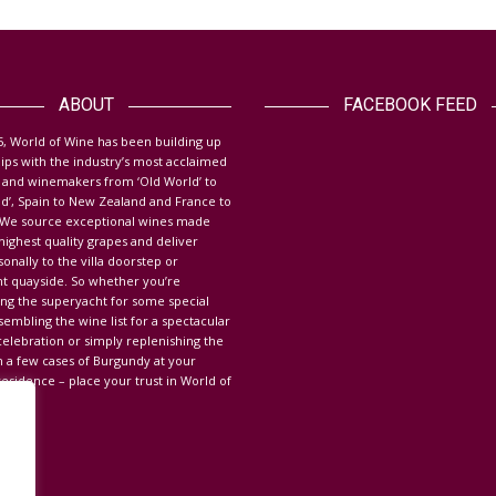
ABOUT
FACEBOOK FEED
5, World of Wine has been building up
hips with the industry’s most acclaimed
ith WOW was great. We got
WOW provides a fast reliable service,
 and winemakers from ‘Old World’ to
ions that we wanted, so
friendly and helpful every time. Great
d’, Spain to New Zealand and France to
. We source exceptional wines made
no stress. I have no
wine at competitive prices and
highest quality grapes and deliver
n recommending WOW to
delivery to the home makes
nally to the villa doorstep or
hts. WOW always seem to
everything so easy. I would absolutely
t quayside.
So whether you’re
ing the superyacht for some special
ra mile to help. They have
recommend WOW to everyone! It is
sembling the wine list for a spectacular
ered the wines we are
always a pleasure to work with you.
elebration or simply replenishing the
r and we were totally
Thanks for the great service!
h a few cases of Burgundy at your
esidence – place your trust in World of
Morgana – Private Resident Mallorca
t – Ruth SY Cavallo