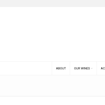
ABOUT
OUR WINES
AC