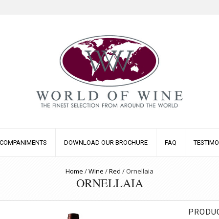
COMPANIMENTS
DOWNLOAD OUR BROCHURE
FAQ
TESTIMO
Home
/
Wine
/
Red
/
Ornellaia
ORNELLAIA
PRODUC