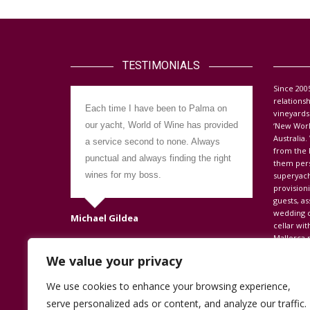
TESTIMONIALS
S
ince 200
relations
Each time I have been to Palma on
Dealing w
vineyards
our yacht, World of Wine has provided
the provis
‘New Worl
Australia
a service second to none. Always
easy with 
from the 
punctual and always finding the right
hesitatio
them perso
wines for my boss.
other yac
superyach
provision
go the ext
guests, as
always off
wedding c
Michael Gildea
looking fo
cellar wit
Mallorca r
satisfied.
Wine.
We value your privacy
Dave Cherret
We use cookies to enhance your browsing experience,
serve personalized ads or content, and analyze our traffic.