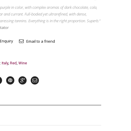
purple in color, with complex aromas of dark chocolate, cola,
ar and currant. Full-bodied yet ultrarefined, with dense,
aressing tannins. Everything is in the right proportion. Superb.”
tator
 Enquiry
Email to a friend
:
Italy
,
Red
,
Wine