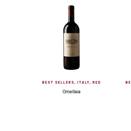
ADD TO ENQUIRY
QUICK VIEW
AD
BEST SELLERS
,
ITALY
,
RED
BE
Ornellaia