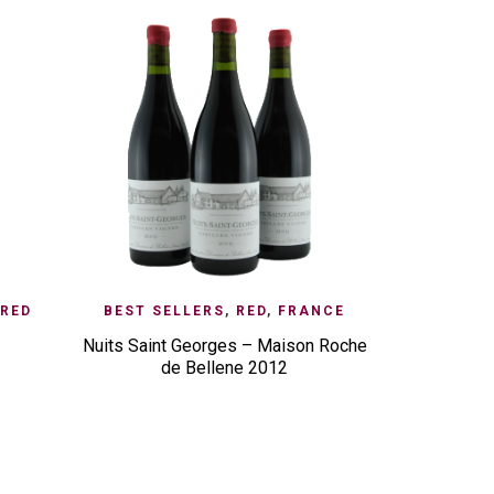
CK VIEW
ADD TO ENQUIRY
QUICK VIEW
ADD TO E
RED
BEST SELLERS
,
RED
,
FRANCE
BEST S
Nuits Saint Georges – Maison Roche
de Bellene 2012