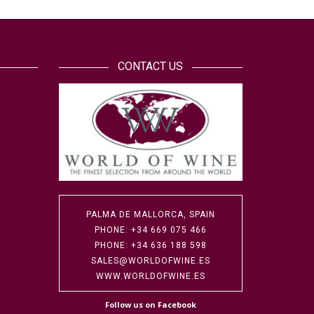
CONTACT US
PALMA DE MALLORCA, SPAIN
PHONE: +34 669 075 466
PHONE: +34 636 188 598
SALES@WORLDOFWINE.ES
WWW.WORLDOFWINE.ES
Follow us on Facebook